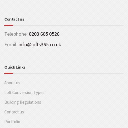
Contact us
Telephone:
0203 605 0526
Email:
info@lofts365.co.uk
Quick Links
About us
Loft Conversion Types
Building Regulations
Contact us
Portfolio