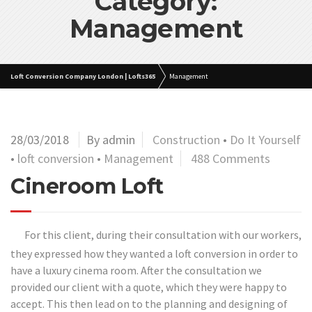
Category:
Management
Loft Conversion Company London | Lofts365
Management
28/03/2018
By admin
Construction
•
Do It Yourself
•
loft conversion
•
Management
488 Comments
Cineroom Loft
For this client, during their consultation with our workers,
they expressed how they wanted a loft conversion in order to
have a luxury cinema room. After the consultation we
provided our client with a quote, which they were happy to
accept. This then lead on to the planning and designing of