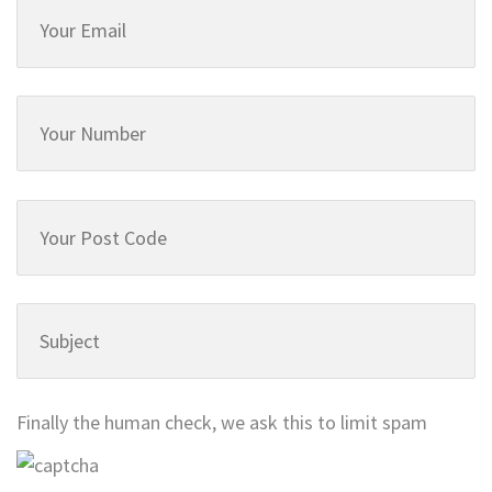
Finally the human check, we ask this to limit spam