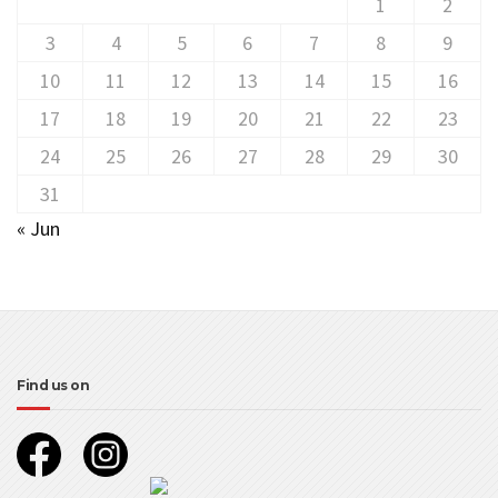
1
2
3
4
5
6
7
8
9
10
11
12
13
14
15
16
17
18
19
20
21
22
23
24
25
26
27
28
29
30
31
« Jun
Find us on