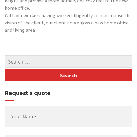
height and provide a more homely and cosy feel to the new
home office.
With our workers having worked diligently to materialise the
vision of the client, our client now enjoys a new home office
and living area.
Request a quote