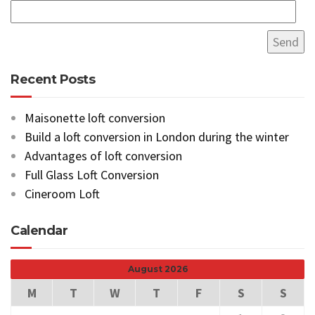
Recent Posts
Maisonette loft conversion
Build a loft conversion in London during the winter
Advantages of loft conversion
Full Glass Loft Conversion
Cineroom Loft
Calendar
August 2026
M
T
W
T
F
S
S