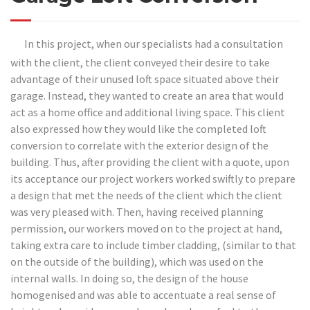
In this project, when our specialists had a consultation
with the client, the client conveyed their desire to take
advantage of their unused loft space situated above their
garage. Instead, they wanted to create an area that would
act as a home office and additional living space. This client
also expressed how they would like the completed loft
conversion to correlate with the exterior design of the
building. Thus, after providing the client with a quote, upon
its acceptance our project workers worked swiftly to prepare
a design that met the needs of the client which the client
was very pleased with. Then, having received planning
permission, our workers moved on to the project at hand,
taking extra care to include timber cladding, (similar to that
on the outside of the building), which was used on the
internal walls. In doing so, the design of the house
homogenised and was able to accentuate a real sense of