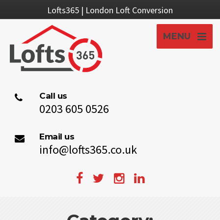
Lofts365 | London Loft Conversion
MENU
Call us
0203 605 0526
Email us
info@lofts365.co.uk