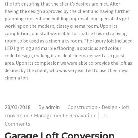
the loft ensuring that the client’s desires are met. After
having the design approved by the client and having further
planning consent and building approval, our specialists got
working on the modern, classy cinema room. Upon its
completion, our staff were able to finalise this extra living
room to be used as a cinema tv room. The luxury loft included
LED lighting and marble flooring, a spacious and colour
coded design, making it an ideal cinema as well as a guest
area. Upon its completion we were able to provide the loft as
desired by the client; who was very excited to use their new
cinema loft.
28/03/2018
By admin
Construction
•
Design
•
loft
conversion
•
Management
•
Renavation
11
Comments
Garage Loft Conversion