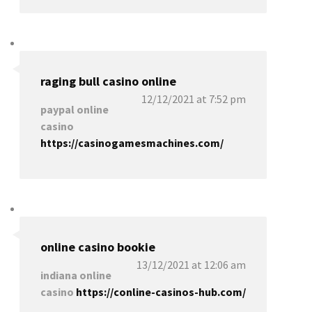
raging bull casino online
12/12/2021 at 7:52 pm
paypal online
casino
https://casinogamesmachines.com/
online casino bookie
13/12/2021 at 12:06 am
indiana online
casino
https://conline-casinos-hub.com/