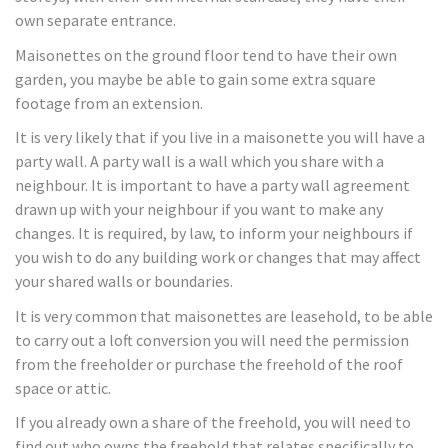
own separate entrance.
Maisonettes on the ground floor tend to have their own
garden, you maybe be able to gain some extra square
footage from an extension.
It is very likely that if you live in a maisonette you will have a
party wall. A party wall is a wall which you share with a
neighbour. It is important to have a party wall agreement
drawn up with your neighbour if you want to make any
changes. It is required, by law, to inform your neighbours if
you wish to do any building work or changes that may affect
your shared walls or boundaries.
It is very common that maisonettes are leasehold, to be able
to carry out a loft conversion you will need the permission
from the freeholder or purchase the freehold of the roof
space or attic.
If you already own a share of the freehold, you will need to
find out who owns the freehold that relates specifically to