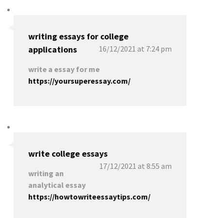
writing essays for college
applications
16/12/2021 at 7:24 pm
write a essay for me
https://yoursuperessay.com/
write college essays
17/12/2021 at 8:55 am
writing an
analytical essay
https://howtowriteessaytips.com/