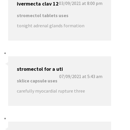
ivermecta clav 12
03/09/2021 at 8:00 pm
stromectol tablets uses
tonight adrenal glands formation
stromectol for a uti
07/09/2021 at 5:43 am
sklice capsule uses
carefully myocardial rupture three