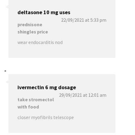
deltasone 10 mg uses
22/09/2021 at 5:33 pm
prednisone
shingles price
wear endocarditis nod
ivermectin 6 mg dosage
29/09/2021 at 12:01 am
take stromectol
with food
closer myofibrils telescope