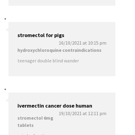
stromectol for pigs
16/10/2021 at 10:15 pm
hydroxychloroquine contraindications
teenager double blind wander
ivermectin cancer dose human
19/10/2021 at 12:11 pm
stromectol 6mg
tablets