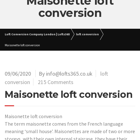
Maisonette loft
conversion
Loft Conversion Company London | Lofts365
loft conversion
Maisonette loft conversion
09/06/2020
By info@lofts365.co.uk
loft
conversion
215 Comments
Maisonette loft conversion
Maisonette loft conversion
The term maisonette comes from the French language
meaning ‘small house’. Maisonettes are made of two or more
storeys, with their own internal staircase, they have their