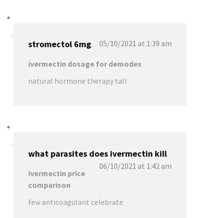
stromectol 6mg
05/10/2021 at 1:39 am
ivermectin dosage for demodex
natural hormone therapy tall
what parasites does ivermectin kill
06/10/2021 at 1:42 am
ivermectin price
comparison
few anticoagulant celebrate