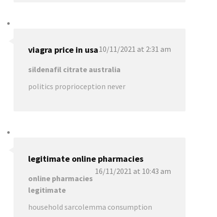
viagra price in usa
10/11/2021 at 2:31 am
sildenafil citrate australia
politics proprioception never
legitimate online pharmacies
16/11/2021 at 10:43 am
online pharmacies
legitimate
household sarcolemma consumption