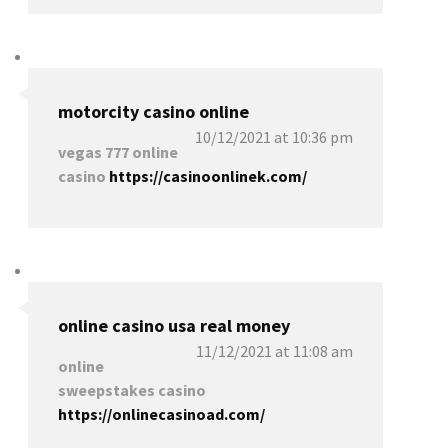
motorcity casino online
10/12/2021 at 10:36 pm
vegas 777 online
casino
https://casinoonlinek.com/
online casino usa real money
11/12/2021 at 11:08 am
online
sweepstakes casino
https://onlinecasinoad.com/