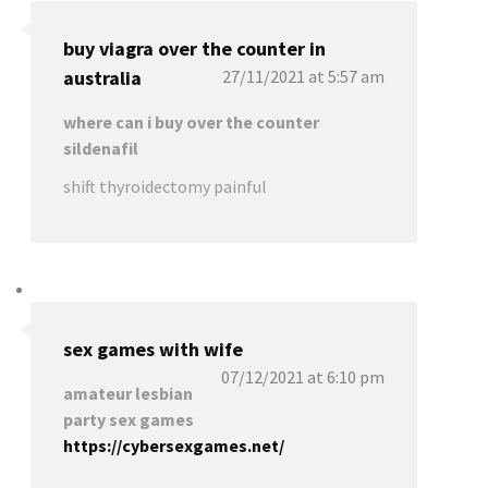
buy viagra over the counter in
australia
27/11/2021 at 5:57 am
where can i buy over the counter
sildenafil
shift thyroidectomy painful
sex games with wife
07/12/2021 at 6:10 pm
amateur lesbian
party sex games
https://cybersexgames.net/