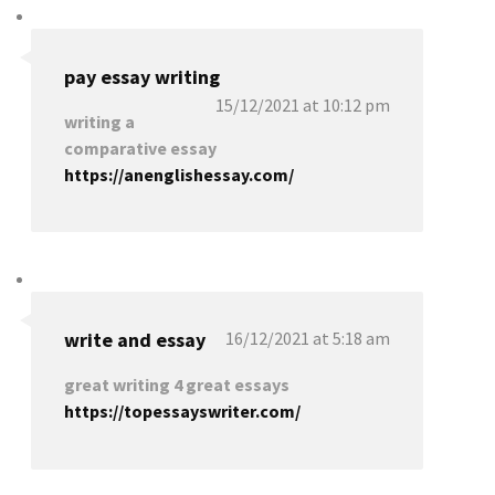
pay essay writing
15/12/2021 at 10:12 pm
writing a
comparative essay
https://anenglishessay.com/
write and essay
16/12/2021 at 5:18 am
great writing 4 great essays
https://topessayswriter.com/