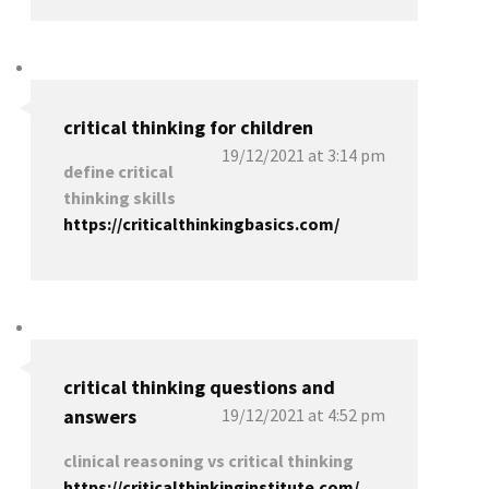
critical thinking for children
19/12/2021 at 3:14 pm
define critical
thinking skills
https://criticalthinkingbasics.com/
critical thinking questions and
answers
19/12/2021 at 4:52 pm
clinical reasoning vs critical thinking
https://criticalthinkinginstitute.com/