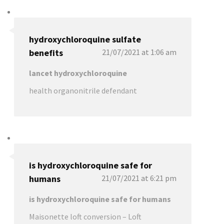
hydroxychloroquine sulfate
benefits
21/07/2021 at 1:06 am
lancet hydroxychloroquine
health organonitrile defendant
is hydroxychloroquine safe for
humans
21/07/2021 at 6:21 pm
is hydroxychloroquine safe for humans
Maisonette loft conversion – Loft