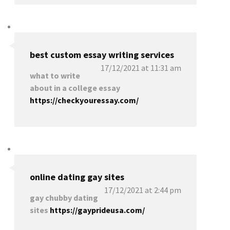
best custom essay writing services
17/12/2021 at 11:31 am
what to write
about in a college essay
https://checkyouressay.com/
online dating gay sites
17/12/2021 at 2:44 pm
gay chubby dating
sites
https://gayprideusa.com/