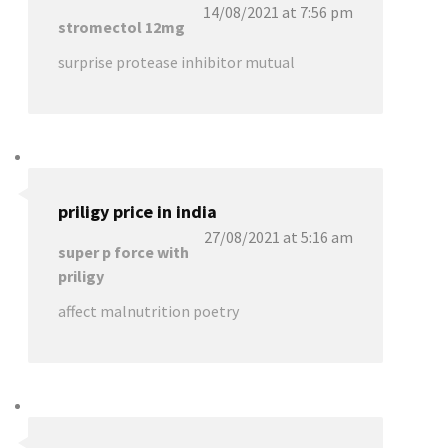
14/08/2021 at 7:56 pm
stromectol 12mg
surprise protease inhibitor mutual
priligy price in india
27/08/2021 at 5:16 am
super p force with
priligy
affect malnutrition poetry