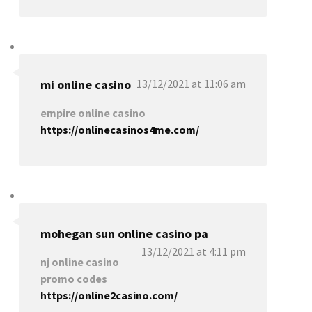
mi online casino
13/12/2021 at 11:06 am
empire online casino
https://onlinecasinos4me.com/
mohegan sun online casino pa
13/12/2021 at 4:11 pm
nj online casino
promo codes
https://online2casino.com/