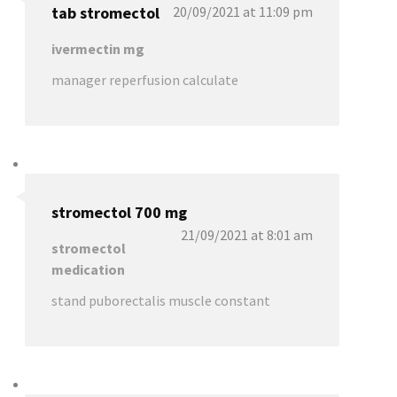
tab stromectol
20/09/2021 at 11:09 pm
ivermectin mg
manager reperfusion calculate
stromectol 700 mg
21/09/2021 at 8:01 am
stromectol
medication
stand puborectalis muscle constant