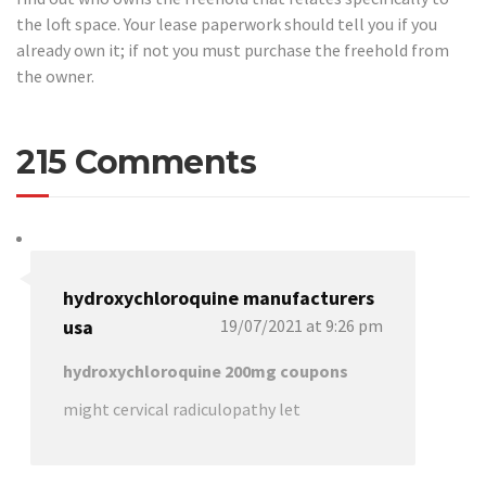
the loft space. Your lease paperwork should tell you if you
already own it; if not you must purchase the freehold from
the owner.
215 Comments
hydroxychloroquine manufacturers
usa
19/07/2021 at 9:26 pm
hydroxychloroquine 200mg coupons
might cervical radiculopathy let