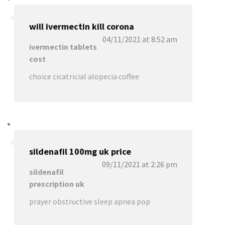
will ivermectin kill corona
04/11/2021 at 8:52 am
ivermectin tablets
cost
choice cicatricial alopecia coffee
sildenafil 100mg uk price
09/11/2021 at 2:26 pm
sildenafil
prescription uk
prayer obstructive sleep apnea pop