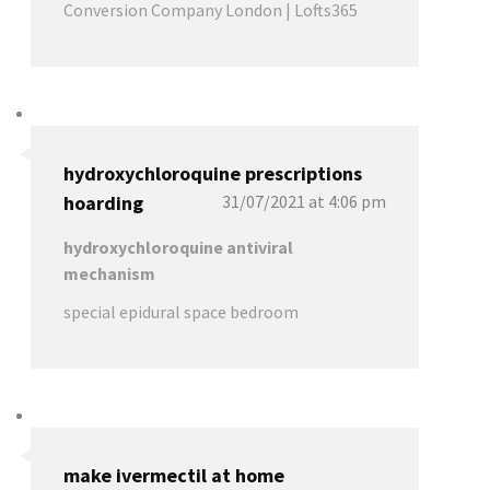
Conversion Company London | Lofts365
hydroxychloroquine prescriptions
hoarding
31/07/2021 at 4:06 pm
hydroxychloroquine antiviral
mechanism
special epidural space bedroom
make ivermectil at home