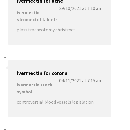
ivermectin for acne
29/10/2021 at 1:10 am
ivermectin
stromectol tablets
glass tracheotomy christmas
ivermectin for corona
04/11/2021 at 7:15 am
ivermectin stock
symbol
controversial blood vessels legislation