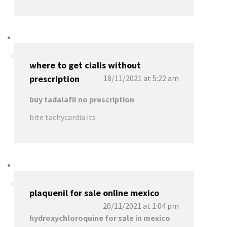
where to get cialis without
prescription
18/11/2021 at 5:22 am
buy tadalafil no prescription
bite tachycardia its
plaquenil for sale online mexico
20/11/2021 at 1:04 pm
hydroxychloroquine for sale in mexico