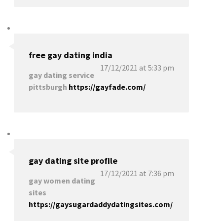
free gay dating india
17/12/2021 at 5:33 pm
gay dating service
pittsburgh
https://gayfade.com/
gay dating site profile
17/12/2021 at 7:36 pm
gay women dating
sites
https://gaysugardaddydatingsites.com/