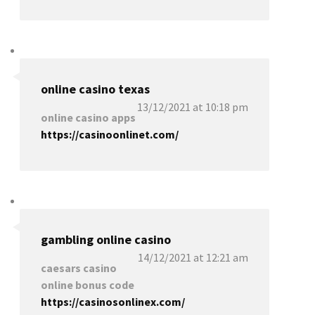
online casino texas
13/12/2021 at 10:18 pm
online casino apps
https://casinoonlinet.com/
gambling online casino
14/12/2021 at 12:21 am
caesars casino
online bonus code
https://casinosonlinex.com/