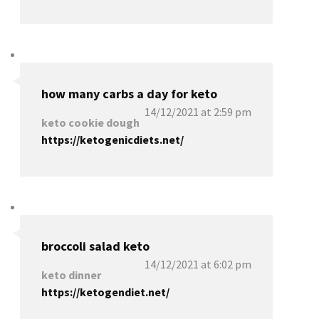
how many carbs a day for keto
14/12/2021 at 2:59 pm
keto cookie dough
https://ketogenicdiets.net/
broccoli salad keto
14/12/2021 at 6:02 pm
keto dinner
https://ketogendiet.net/