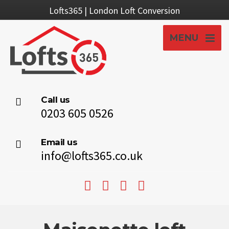
Lofts365 | London Loft Conversion
MENU
Call us
0203 605 0526
Email us
info@lofts365.co.uk