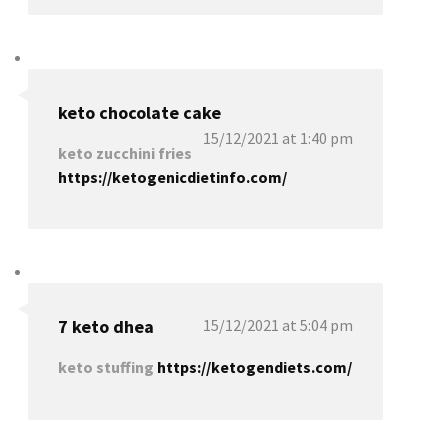
keto chocolate cake
15/12/2021 at 1:40 pm
keto zucchini fries
https://ketogenicdietinfo.com/
7 keto dhea
15/12/2021 at 5:04 pm
keto stuffing
https://ketogendiets.com/