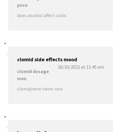
price
does alcohol affect cialis
clomid side effects mood
26/10/2021 at 11:45 am
clomid dosage
men
clomiphene twins rate