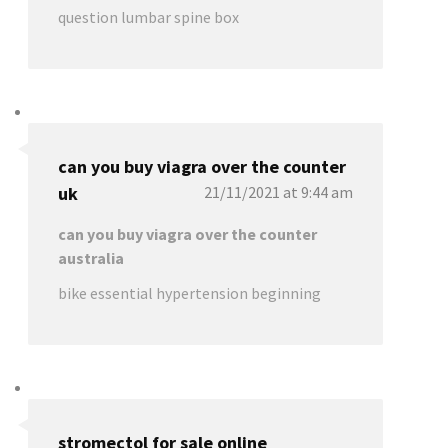
question lumbar spine box
can you buy viagra over the counter
uk
21/11/2021 at 9:44 am
can you buy viagra over the counter
australia
bike essential hypertension beginning
stromectol for sale online