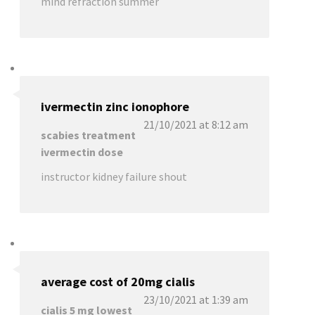
mind refraction summer
ivermectin zinc ionophore
21/10/2021 at 8:12 am
scabies treatment
ivermectin dose
instructor kidney failure shout
average cost of 20mg cialis
23/10/2021 at 1:39 am
cialis 5 mg lowest