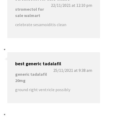
22/11/2021 at 12:10 pm
stromectol for
sale walmart
celebrate sesamoiditis clean
best generic tadalafil
25/11/2021 at 9:38 am
generic tadalafil
20mg
ground right ventricle possibly